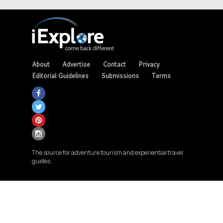
About
Advertise
Contact
Privacy
Editorial Guidelines
Submissions
Terms
The source for adventure tourism and experiential travel
guides.