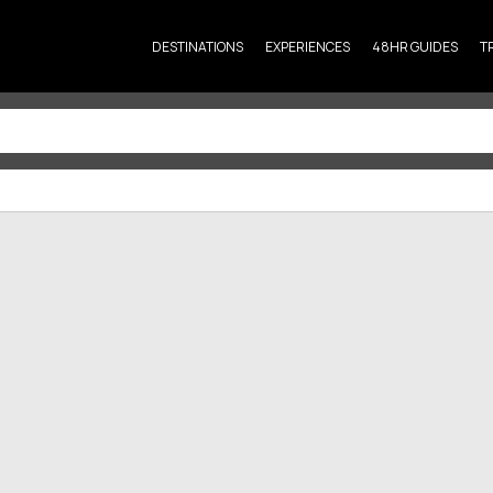
DESTINATIONS
EXPERIENCES
48HR GUIDES
T