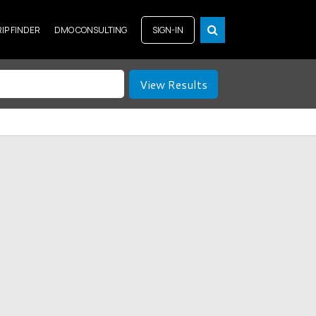
RIP FINDER
DMO CONSULTING
SIGN-IN
View Results