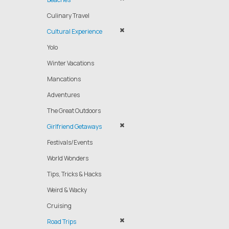
Culinary Travel
Cultural Experience
Yolo
Winter Vacations
Mancations
Adventures
The Great Outdoors
Girlfriend Getaways
Festivals/Events
World Wonders
Tips, Tricks & Hacks
Weird & Wacky
Cruising
Road Trips