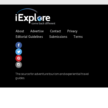
About
Advertise
Contact
Privacy
Editorial Guidelines
Submissions
Terms
The source for adventure tourism and experiential travel
guides.