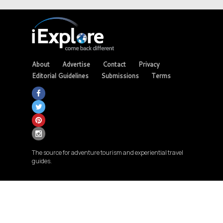
About
Advertise
Contact
Privacy
Editorial Guidelines
Submissions
Terms
The source for adventure tourism and experiential travel
guides.