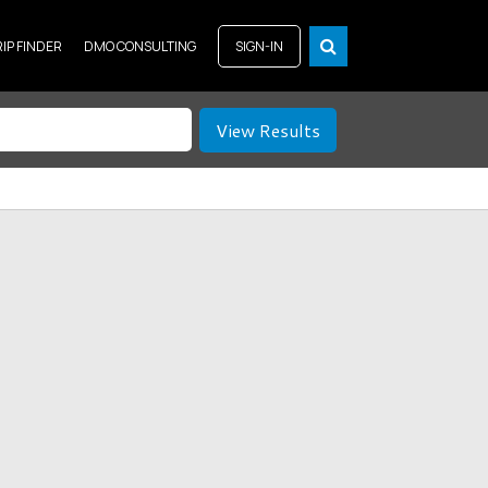
RIP FINDER
DMO CONSULTING
SIGN-IN
View Results