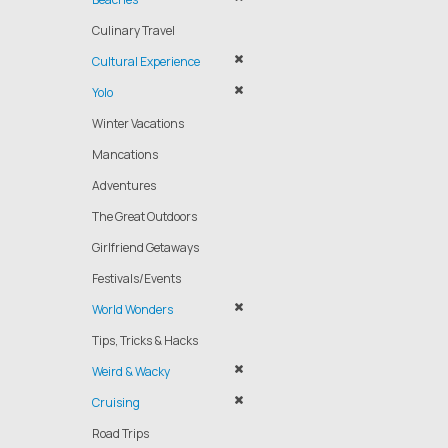
Culinary Travel
Cultural Experience
Yolo
Winter Vacations
Mancations
Adventures
The Great Outdoors
Girlfriend Getaways
Festivals/Events
World Wonders
Tips, Tricks & Hacks
Weird & Wacky
Cruising
Road Trips