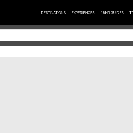
DESTINATIONS
EXPERIENCES
48HR GUIDES
T