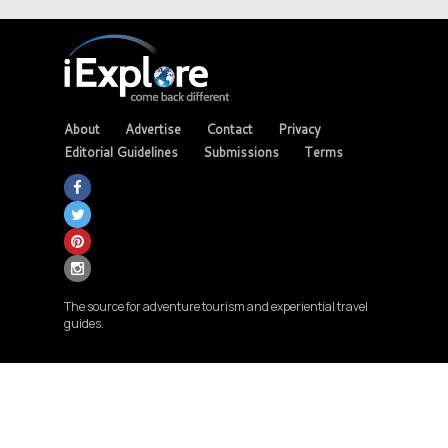
About
Advertise
Contact
Privacy
Editorial Guidelines
Submissions
Terms
The source for adventure tourism and experiential travel
guides.