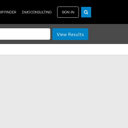
RIP FINDER
DMO CONSULTING
SIGN-IN
View Results