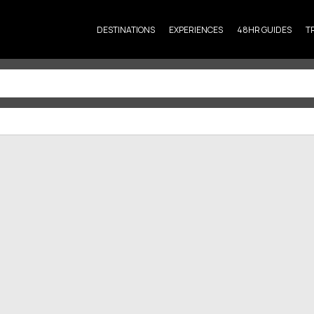
DESTINATIONS
EXPERIENCES
48HR GUIDES
T