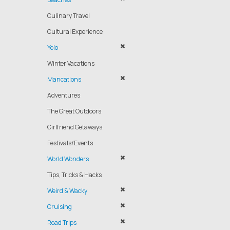
Culinary Travel
Cultural Experience
Yolo
Winter Vacations
Mancations
Adventures
The Great Outdoors
Girlfriend Getaways
Festivals/Events
World Wonders
Tips, Tricks & Hacks
Weird & Wacky
Cruising
Road Trips