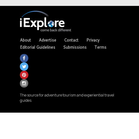
About
Advertise
Contact
Privacy
Editorial Guidelines
Submissions
Terms
The source for adventure tourism and experiential travel
guides.