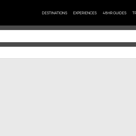
DESTINATIONS
EXPERIENCES
48HR GUIDES
T