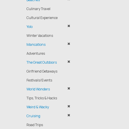
Culinary Travel
Cultural Experience
Yolo
Winter Vacations
Mancations
Adventures
The Great Outdoors
Girlfriend Getaways
Festivals/Events
World Wonders
Tips, Tricks & Hacks
Weird & Wacky
Cruising
Road Trips