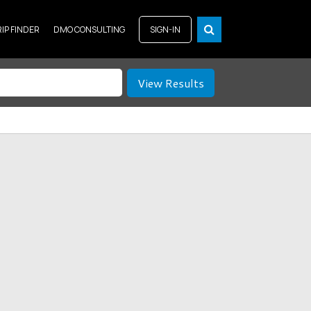
RIP FINDER
DMO CONSULTING
SIGN-IN
View Results