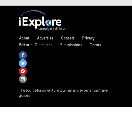
About
Advertise
Contact
Privacy
Editorial Guidelines
Submissions
Terms
The source for adventure tourism and experiential travel
guides.