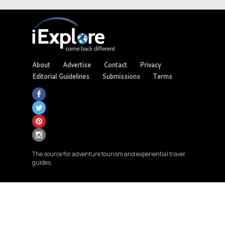
About
Advertise
Contact
Privacy
Editorial Guidelines
Submissions
Terms
The source for adventure tourism and experiential travel
guides.