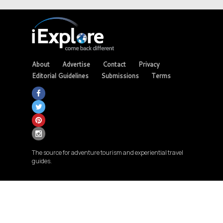
About
Advertise
Contact
Privacy
Editorial Guidelines
Submissions
Terms
The source for adventure tourism and experiential travel
guides.