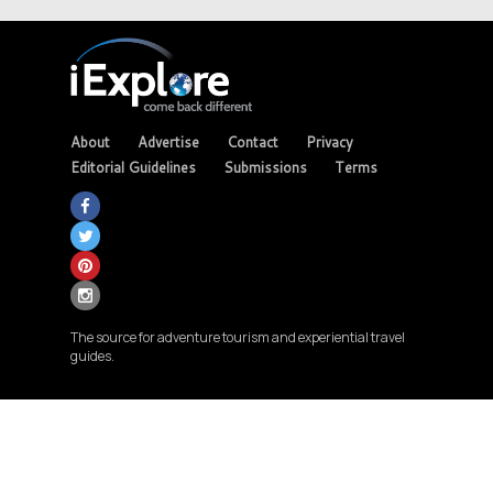
About
Advertise
Contact
Privacy
Editorial Guidelines
Submissions
Terms
The source for adventure tourism and experiential travel
guides.