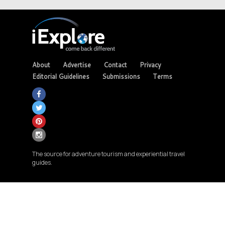
About
Advertise
Contact
Privacy
Editorial Guidelines
Submissions
Terms
The source for adventure tourism and experiential travel
guides.