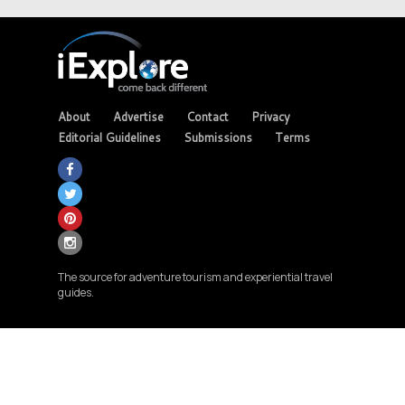
About
Advertise
Contact
Privacy
Editorial Guidelines
Submissions
Terms
The source for adventure tourism and experiential travel
guides.