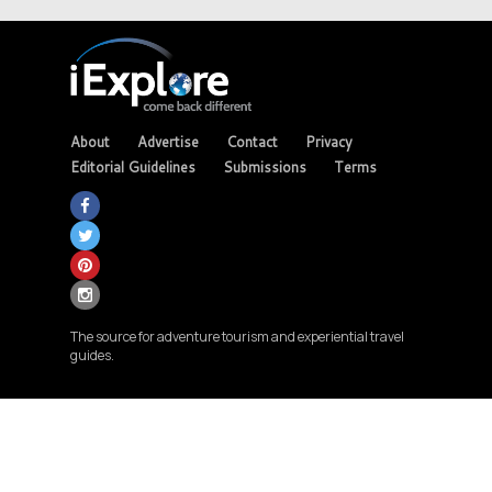
About
Advertise
Contact
Privacy
Editorial Guidelines
Submissions
Terms
The source for adventure tourism and experiential travel
guides.