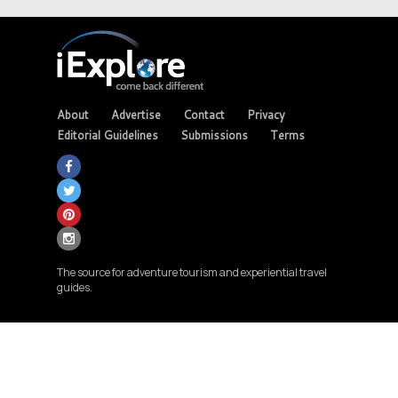
About
Advertise
Contact
Privacy
Editorial Guidelines
Submissions
Terms
The source for adventure tourism and experiential travel
guides.