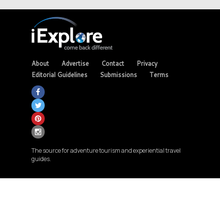
About
Advertise
Contact
Privacy
Editorial Guidelines
Submissions
Terms
The source for adventure tourism and experiential travel
guides.