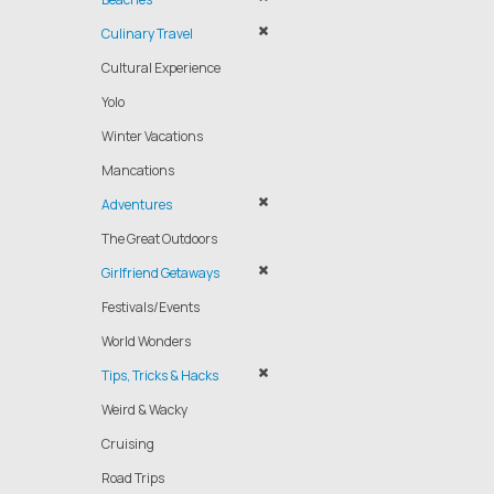
Culinary Travel
Cultural Experience
Yolo
Winter Vacations
Mancations
Adventures
The Great Outdoors
Girlfriend Getaways
Festivals/Events
World Wonders
Tips, Tricks & Hacks
Weird & Wacky
Cruising
Road Trips