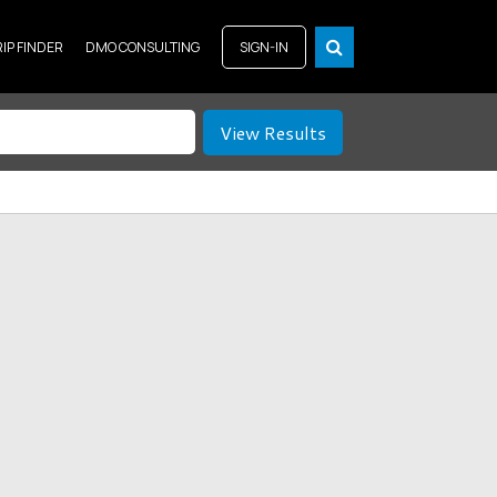
RIP FINDER
DMO CONSULTING
SIGN-IN
View Results