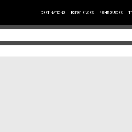
DESTINATIONS
EXPERIENCES
48HR GUIDES
T