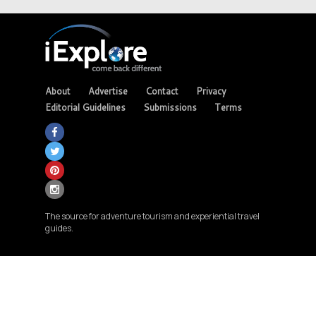
About
Advertise
Contact
Privacy
Editorial Guidelines
Submissions
Terms
The source for adventure tourism and experiential travel
guides.