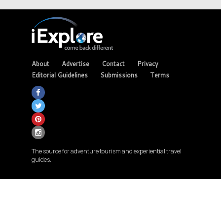
About
Advertise
Contact
Privacy
Editorial Guidelines
Submissions
Terms
The source for adventure tourism and experiential travel
guides.