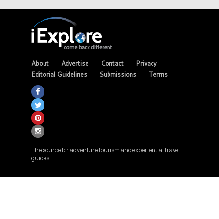
About
Advertise
Contact
Privacy
Editorial Guidelines
Submissions
Terms
The source for adventure tourism and experiential travel
guides.