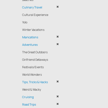
Culinary Travel
Cultural Experience
Yolo
Winter Vacations
Mancations
Adventures
The Great Outdoors
Girlfriend Getaways
Festivals/Events
World Wonders
Tips, Tricks & Hacks
Weird & Wacky
Cruising
Road Trips