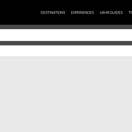
DESTINATIONS
EXPERIENCES
48HR GUIDES
T