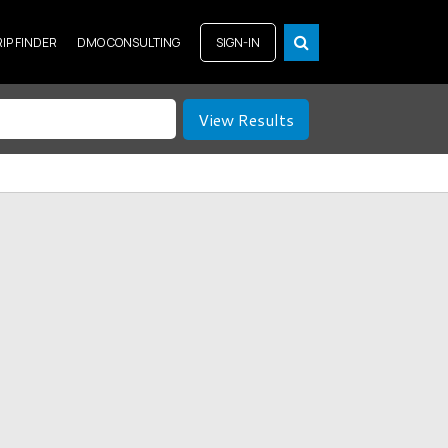
RIP FINDER
DMO CONSULTING
SIGN-IN
View Results