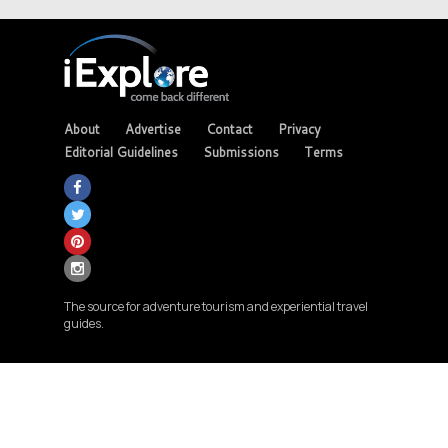
About
Advertise
Contact
Privacy
Editorial Guidelines
Submissions
Terms
The source for adventure tourism and experiential travel
guides.