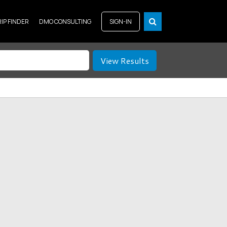
RIP FINDER
DMO CONSULTING
SIGN-IN
View Results