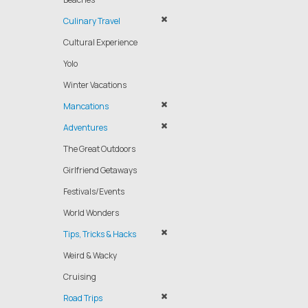
Culinary Travel
Cultural Experience
Yolo
Winter Vacations
Mancations
Adventures
The Great Outdoors
Girlfriend Getaways
Festivals/Events
World Wonders
Tips, Tricks & Hacks
Weird & Wacky
Cruising
Road Trips