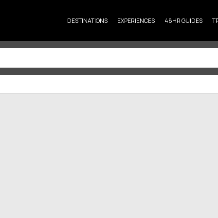
DESTINATIONS
EXPERIENCES
48HR GUIDES
T