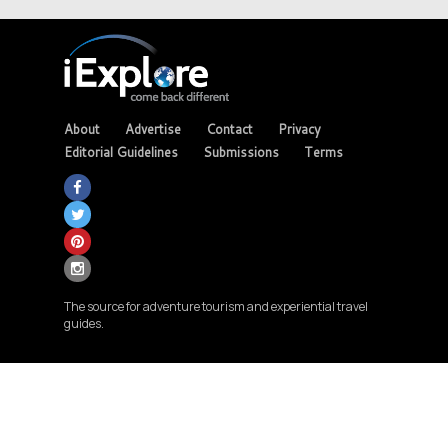
About
Advertise
Contact
Privacy
Editorial Guidelines
Submissions
Terms
The source for adventure tourism and experiential travel
guides.