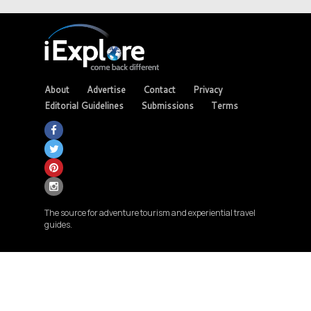
About
Advertise
Contact
Privacy
Editorial Guidelines
Submissions
Terms
The source for adventure tourism and experiential travel
guides.