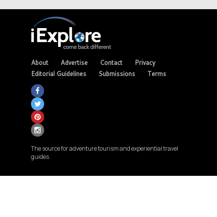
About
Advertise
Contact
Privacy
Editorial Guidelines
Submissions
Terms
The source for adventure tourism and experiential travel
guides.