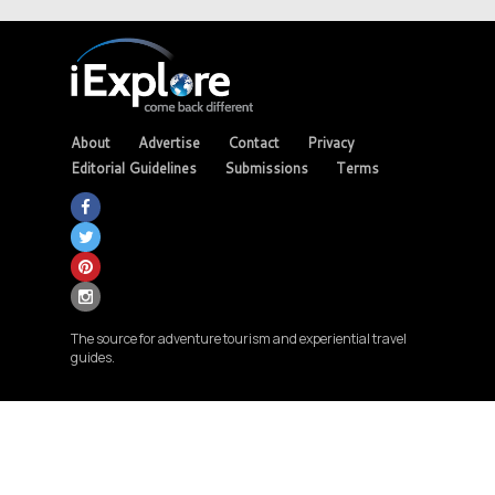
About
Advertise
Contact
Privacy
Editorial Guidelines
Submissions
Terms
The source for adventure tourism and experiential travel
guides.