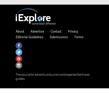
About
Advertise
Contact
Privacy
Editorial Guidelines
Submissions
Terms
The source for adventure tourism and experiential travel
guides.