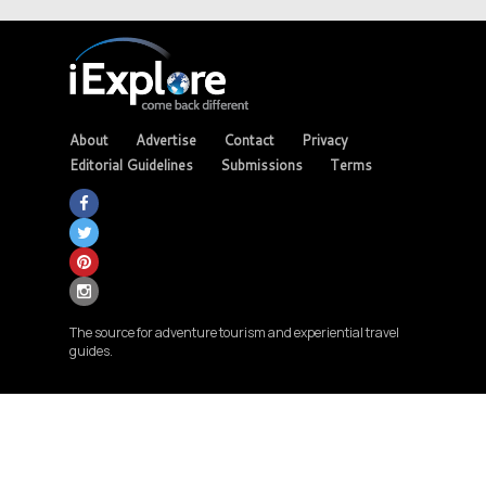
About
Advertise
Contact
Privacy
Editorial Guidelines
Submissions
Terms
The source for adventure tourism and experiential travel
guides.