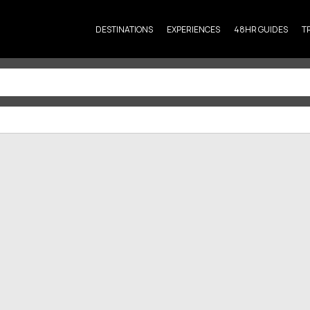
DESTINATIONS
EXPERIENCES
48HR GUIDES
T