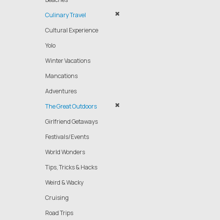
Culinary Travel
Cultural Experience
Yolo
Winter Vacations
Mancations
Adventures
The Great Outdoors
Girlfriend Getaways
Festivals/Events
World Wonders
Tips, Tricks & Hacks
Weird & Wacky
Cruising
Road Trips