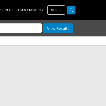
RIP FINDER
DMO CONSULTING
SIGN-IN
View Results