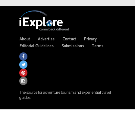
About
Advertise
Contact
Privacy
Editorial Guidelines
Submissions
Terms
The source for adventure tourism and experiential travel
guides.