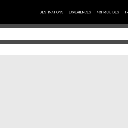
DESTINATIONS
EXPERIENCES
48HR GUIDES
T