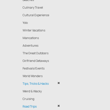
Culinary Travel
Cultural Experience
Yolo
Winter Vacations
Mancations
Adventures
The Great Outdoors
Girlfriend Getaways
Festivals/Events
World Wonders
Tips, Tricks & Hacks
Weird & Wacky
Cruising
Road Trips