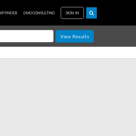
RIP FINDER
DMO CONSULTING
SIGN-IN
View Results