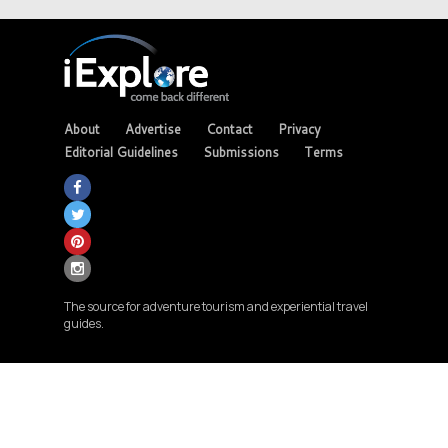
About
Advertise
Contact
Privacy
Editorial Guidelines
Submissions
Terms
The source for adventure tourism and experiential travel
guides.