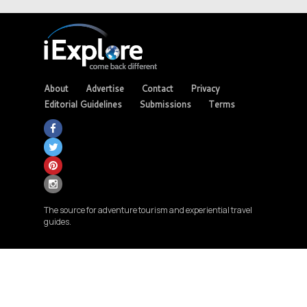
About
Advertise
Contact
Privacy
Editorial Guidelines
Submissions
Terms
The source for adventure tourism and experiential travel
guides.