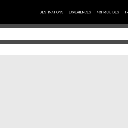
DESTINATIONS
EXPERIENCES
48HR GUIDES
T