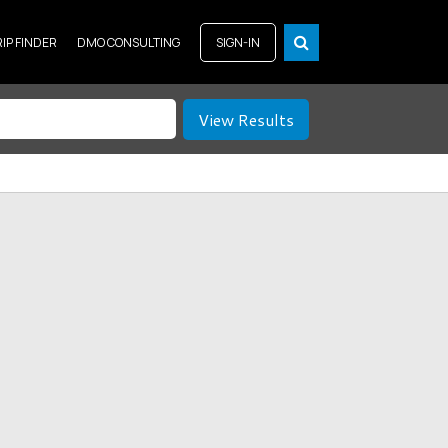
RIP FINDER
DMO CONSULTING
SIGN-IN
View Results