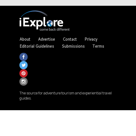
About
Advertise
Contact
Privacy
Editorial Guidelines
Submissions
Terms
The source for adventure tourism and experiential travel
guides.