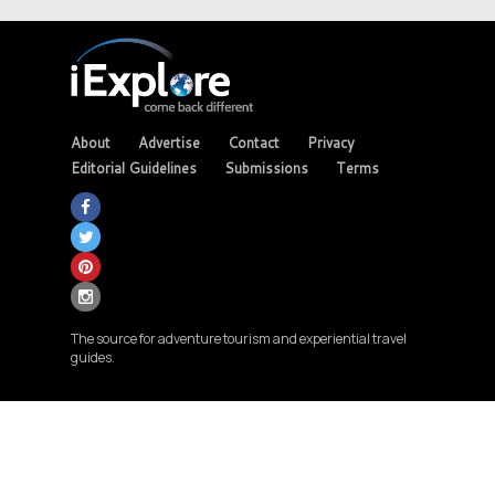
About
Advertise
Contact
Privacy
Editorial Guidelines
Submissions
Terms
The source for adventure tourism and experiential travel
guides.