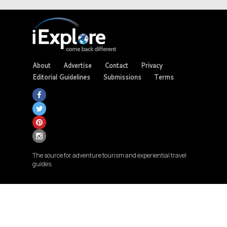
About
Advertise
Contact
Privacy
Editorial Guidelines
Submissions
Terms
The source for adventure tourism and experiential travel
guides.