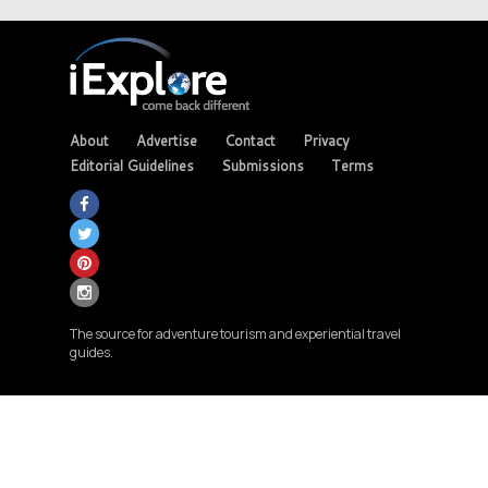
About
Advertise
Contact
Privacy
Editorial Guidelines
Submissions
Terms
The source for adventure tourism and experiential travel
guides.