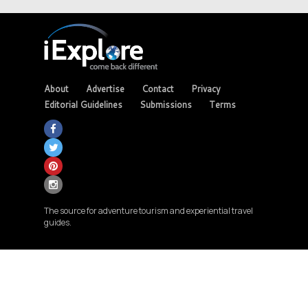
About
Advertise
Contact
Privacy
Editorial Guidelines
Submissions
Terms
The source for adventure tourism and experiential travel
guides.