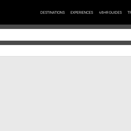
DESTINATIONS
EXPERIENCES
48HR GUIDES
T