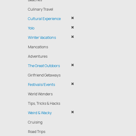
Culinary Travel
Cultural Experience
Yolo
Winter Vacations
Mancations
Adventures
The Great Outdoors
Girlfriend Getaways
Festivals/Events
World Wonders
Tips, Tricks & Hacks
Weird & Wacky
Cruising
Road Trips