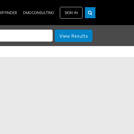
RIP FINDER
DMO CONSULTING
SIGN-IN
View Results