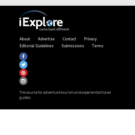
About
Advertise
Contact
Privacy
Editorial Guidelines
Submissions
Terms
The source for adventure tourism and experiential travel
guides.