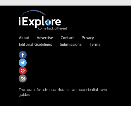
About
Advertise
Contact
Privacy
Editorial Guidelines
Submissions
Terms
The source for adventure tourism and experiential travel
guides.