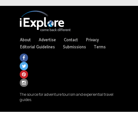
About
Advertise
Contact
Privacy
Editorial Guidelines
Submissions
Terms
The source for adventure tourism and experiential travel
guides.