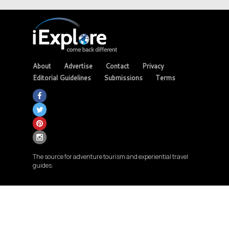
About
Advertise
Contact
Privacy
Editorial Guidelines
Submissions
Terms
The source for adventure tourism and experiential travel
guides.