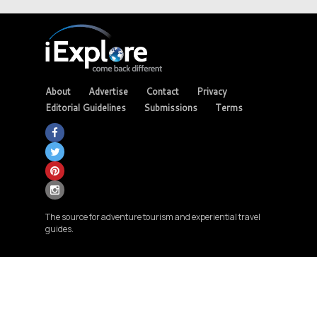
About
Advertise
Contact
Privacy
Editorial Guidelines
Submissions
Terms
The source for adventure tourism and experiential travel
guides.