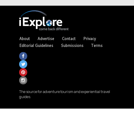
About
Advertise
Contact
Privacy
Editorial Guidelines
Submissions
Terms
The source for adventure tourism and experiential travel
guides.