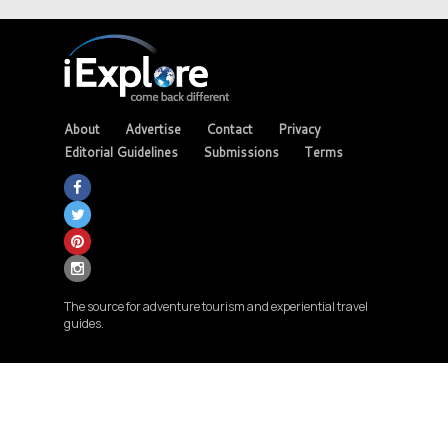
About
Advertise
Contact
Privacy
Editorial Guidelines
Submissions
Terms
The source for adventure tourism and experiential travel
guides.